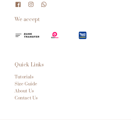
We accept
Quick Links
Tutorials
Size Guide
About Us
Contact Us