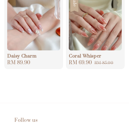
Sale
Daisy Charm
Coral Whisper
Regular
RM 89.90
Sale
RM 69.90
Regular
RM 85.00
price
price
price
Follow us