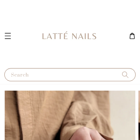
Search