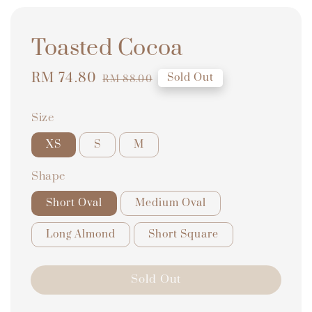
Toasted Cocoa
Sale
RM 74.80
Regular
Sold Out
RM 88.00
price
price
Size
XS
S
M
Shape
Short Oval
Medium Oval
Long Almond
Short Square
Sold Out