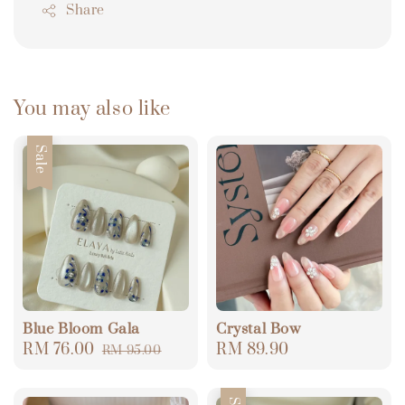
Share
You may also like
Sale
Blue Bloom Gala
Crystal Bow
Sale
RM 76.00
Regular
Regular
RM 89.90
RM 95.00
price
price
price