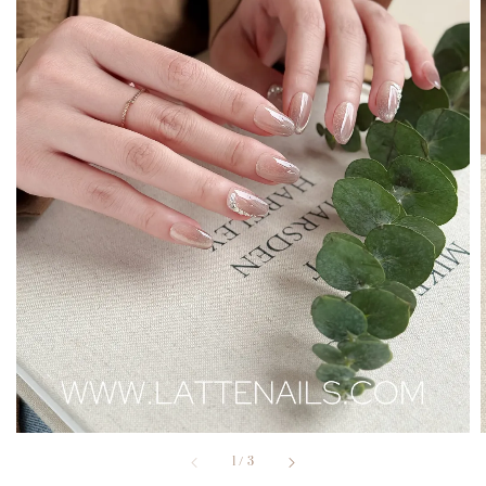
1
/
3