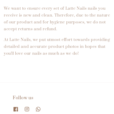
We want to ensure every set of Latte Nails nails you
receive is new and clean. Therefore, due to the nature
of our product and for hygiene purposes, we do not
accept returns and refund.
At Latte Nails, we put utmost effort towards providing
detailed and accurate product photos in hopes that
you'll love our nails as much as we do!
Follow us