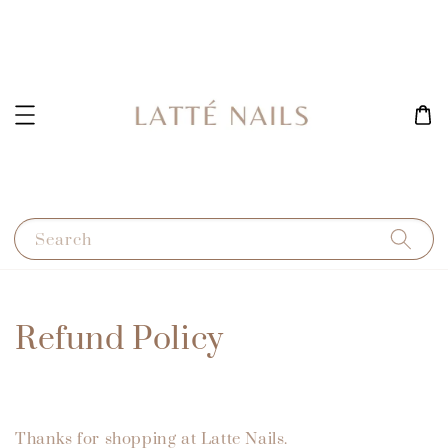
Search
Refund Policy
Thanks for shopping at Latte Nails.