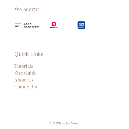
We accept
Quick Links
Tutorials
Size Guide
About Us
Contact Us
© 2026 Latte Nails.