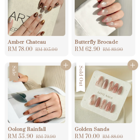
Amber Chateau
Butterfly Brocade
Sale
RM 78.00
Regular
Sale
RM 62.90
Regular
RM 105.00
RM 89.90
price
price
price
price
Sale
Sale
Sold Out
Oolong Rainfall
Golden Sands
Sale
RM 55.90
Regular
Sale
RM 70.00
Regular
RM 79.90
RM 88.00