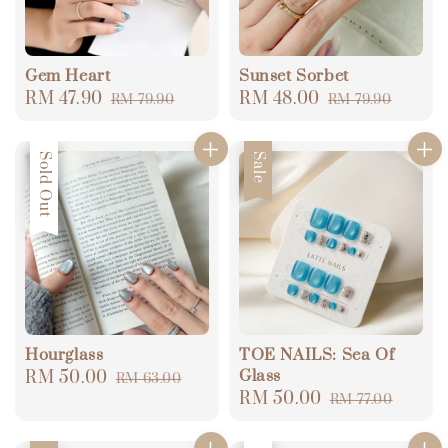
Gem Heart
Sunset Sorbet
Sale
RM 47.90
Regular
Sale
RM 48.00
Regular
RM 79.90
RM 79.90
price
price
price
price
Sale
Sold Out
Sale
Hourglass
TOE NAILS: Sea Of
Glass
Sale
RM 50.00
Regular
RM 63.00
Sale
RM 50.00
Regular
price
price
RM 77.00
price
price