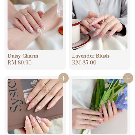
Daisy Charm
Lavender Blush
Regular
RM 89.90
Regular
RM 85.00
price
price