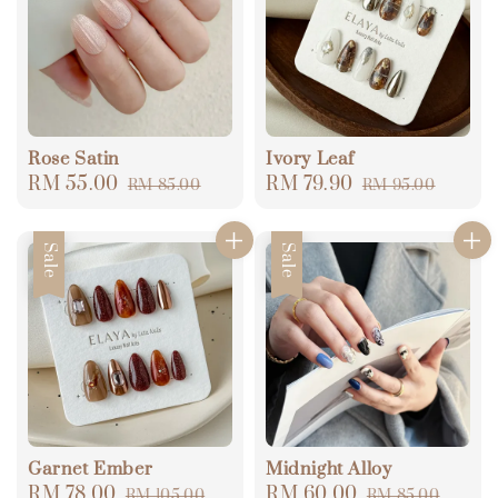
Rose Satin
Ivory Leaf
Sale
RM 55.00
Regular
Sale
RM 79.90
Regular
RM 85.00
RM 95.00
price
price
price
price
Sale
Sale
Garnet Ember
Midnight Alloy
Sale
RM 78.00
Regular
Sale
RM 60.00
Regular
RM 105.00
RM 85.00