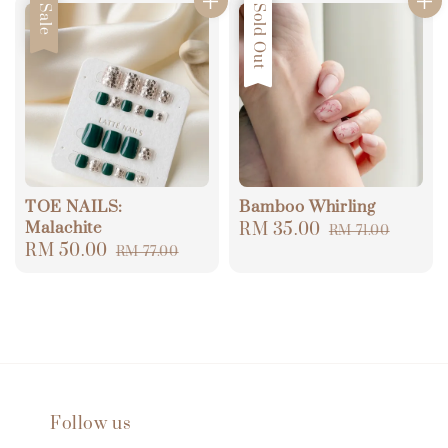
Sale
Sale
Sold Out
TOE NAILS:
Bamboo Whirling
Malachite
Sale
RM 35.00
Regular
RM 71.00
Sale
RM 50.00
Regular
RM 77.00
price
price
price
price
Follow us