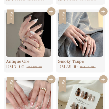
price
price
price
price
Sale
Sale
Antique Ore
Smoky Taupe
Sale
RM 71.00
Regular
Sale
RM 59.90
Regular
RM 89.90
RM 89.90
price
price
price
price
Sale
Sale