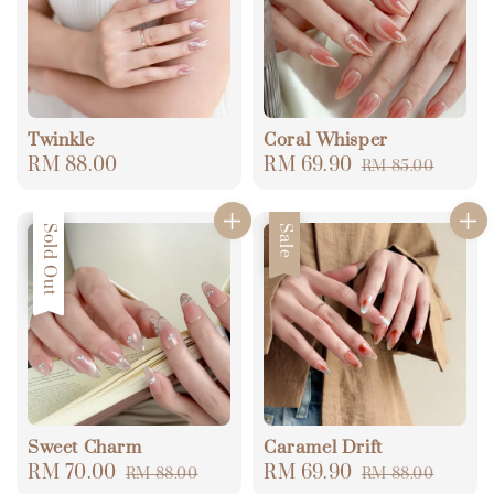
Twinkle
Coral Whisper
Regular
RM 88.00
Sale
RM 69.90
Regular
RM 85.00
price
price
price
Sale
Sold Out
Sale
Sweet Charm
Caramel Drift
Sale
RM 70.00
Regular
Sale
RM 69.90
Regular
RM 88.00
RM 88.00