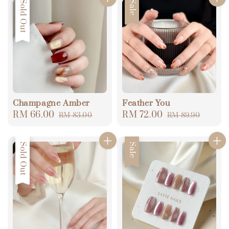
Sale
Sold Out
Sale
Champagne Amber
Feather You
Sale
RM 66.00
Regular
Sale
RM 72.00
Regular
RM 83.00
RM 89.90
price
price
price
price
Sale
Sold Out
Sale