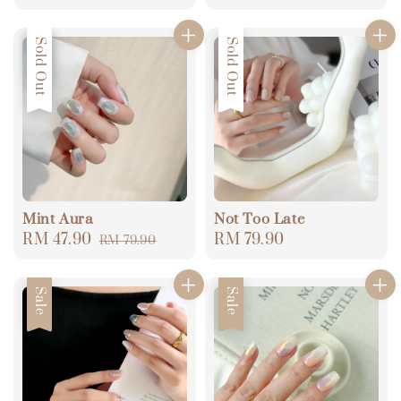
price
price
price
price
Sale
Sold Out
Sold Out
Mint Aura
Not Too Late
Sale
RM 47.90
Regular
Regular
RM 79.90
RM 79.90
price
price
price
Sale
Sale