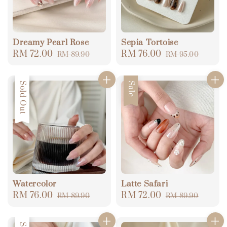
Dreamy Pearl Rose
Sepia Tortoise
Sale
RM 72.00
Regular
Sale
RM 76.00
Regular
RM 89.90
RM 95.00
price
price
price
price
Sale
Sold Out
Sale
Watercolor
Latte Safari
Sale
RM 76.00
Regular
Sale
RM 72.00
Regular
RM 89.90
RM 89.90
price
price
price
price