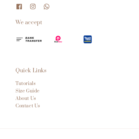
We accept
Quick Links
Tutorials
Size Guide
About Us
Contact Us