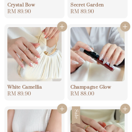
Crystal Bow
Secret Garden
Regular
RM 89.90
Regular
RM 89.90
price
price
White Camellia
Champagne Glow
Regular
RM 89.90
Regular
RM 88.00
price
price
Sale