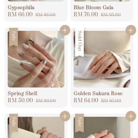
Gypsophila
Blue Bloom Gala
Sale
RM 66.00
Regular
Sale
RM 76.00
Regular
RM 83.00
RM 95.00
price
price
price
price
Sale
Sale
Sold Out
Spring Shell
Golden Sakura Rose
Sale
RM 50.00
Regular
Sale
RM 64.00
Regular
RM 83.00
RM 85.00
price
price
price
price
Sale
Sale