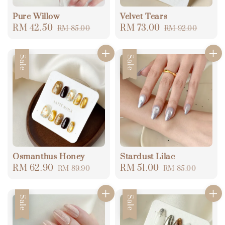
Pure Willow
Velvet Tears
Sale
RM 42.50
Regular
Sale
RM 73.00
Regular
RM 85.00
RM 92.00
price
price
price
price
Sale
Sale
Osmanthus Honey
Stardust Lilac
Sale
RM 62.90
Regular
Sale
RM 51.00
Regular
RM 89.90
RM 85.00
price
price
price
price
Sale
Sale