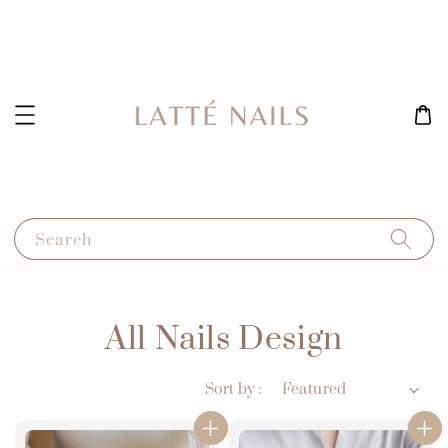
Search
All Nails Design
Sort by :