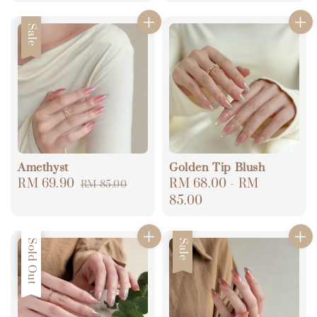
price
price
price
price
Sale
Amethyst
Golden Tip Blush
Sale
RM 69.90
Regular
Regular
RM 68.00
-
RM
RM 85.00
price
price
price
85.00
Sale
Sold Out
Sale